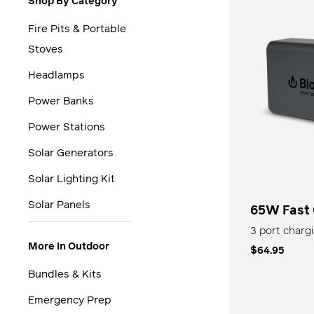
Shop By Category
Fire Pits & Portable
Stoves
Headlamps
Power Banks
Power Stations
Solar Generators
Solar Lighting Kit
Solar Panels
65W Fast
3 port chargi
More In Outdoor
$64.95
Bundles & Kits
Emergency Prep