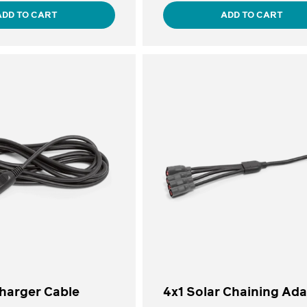
ADD TO CART
ADD TO CART
Charger Cable
4x1 Solar Chaining Ad