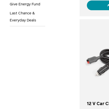
Give Energy Fund
Last Chance &
Everyday Deals
12 V Car 