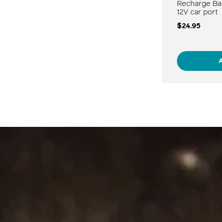
Recharge Ba
12V car port
$24.95