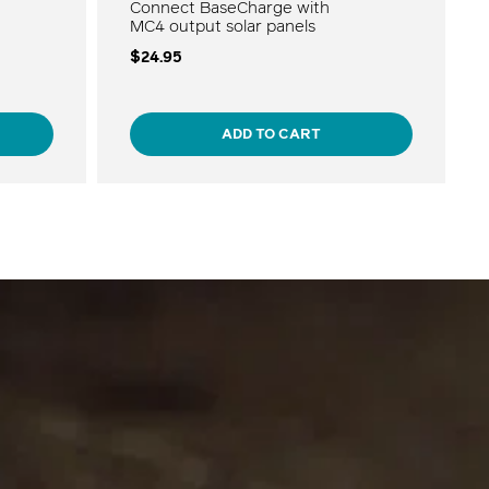
Connect BaseCharge with
MC4 output solar panels
$24.95
ADD TO CART