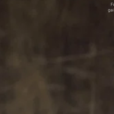
F
gai