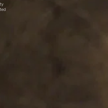
¡
ty
cted