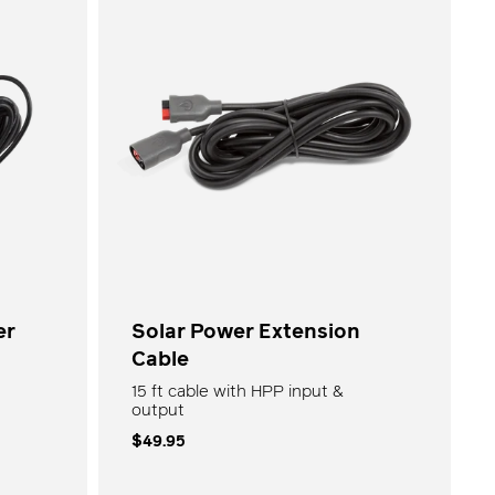
Goal Zero Faves
Shop All
er
Solar Power Extension
Cable
15 ft cable with HPP input &
output
$49.95