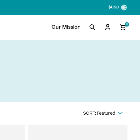
$USD
0
Our Mission
Cooking +
More In Outdoor
Cooling
Range Headlamps
CampStove
Preparedness Picks
Electric Coolers
Fall Camping
SORT:
Featured
FirePit
Tailgating Picks
Rocket Stoves
Backyard Fun
Stove Accessories