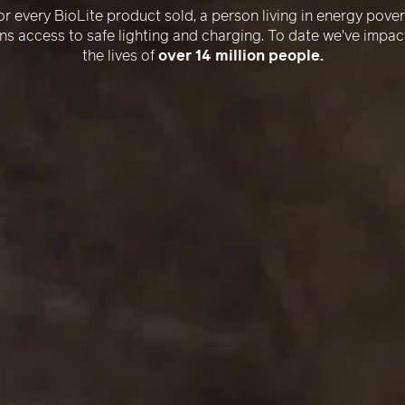
–
or every BioLite product sold, a person living in energy pover
ns access to safe lighting and charging. To date we've impa
the lives of
over 14 million people.