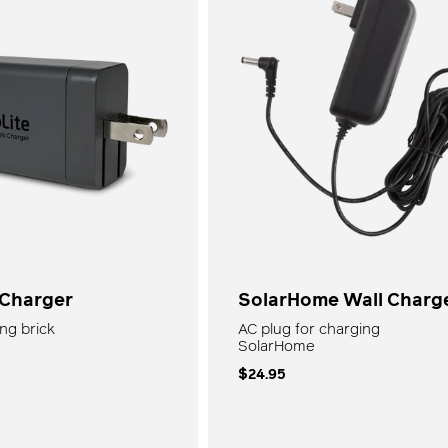
â
Kits
All Lights + Lanterns
 Charger
SolarHome Wall Charg
ng brick
AC plug for charging
SolarHome
$24.95