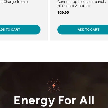
seCharge from a
Connect up to 4 solar panels.
HPP input & output
$39.95
ADD TO CART
ADD TO CART
Energy For All