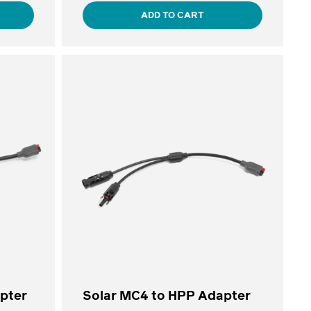
ADD TO CART
apter
Solar MC4 to HPP Adapter