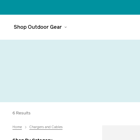
Shop Outdoor Gear
Meet The
Range
6 Results
Headlamps
Explore
Home
Chargers and Cables